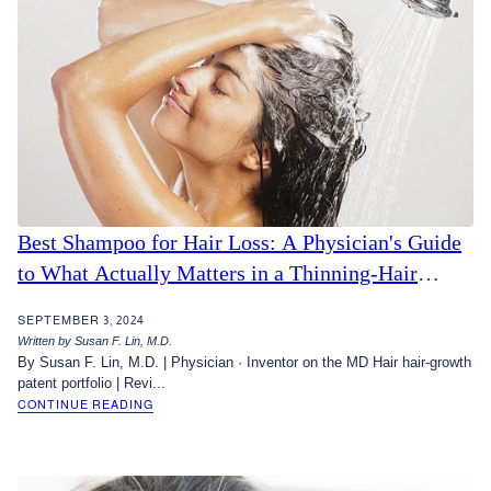
Best Shampoo for Hair Loss: A Physician's Guide
to What Actually Matters in a Thinning-Hair
Shampoo
SEPTEMBER 3, 2024
Written by Susan F. Lin, M.D.
By Susan F. Lin, M.D. | Physician · Inventor on the MD Hair hair-growth
patent portfolio | Revi...
CONTINUE READING