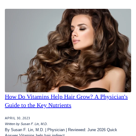
How Do Vitamins Help Hair Grow? A Physician's
Guide to the Key Nutrients
APRIL 30, 2023
Written by Susan F. Lin, M.D.
By Susan F. Lin, M.D. | Physician | Reviewed: June 2026 Quick
Answer Vitamins help hair indirect...