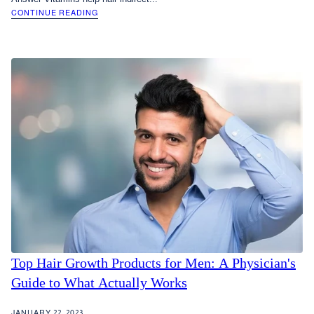
CONTINUE READING
Top Hair Growth Products for Men: A Physician's
Guide to What Actually Works
JANUARY 22, 2023