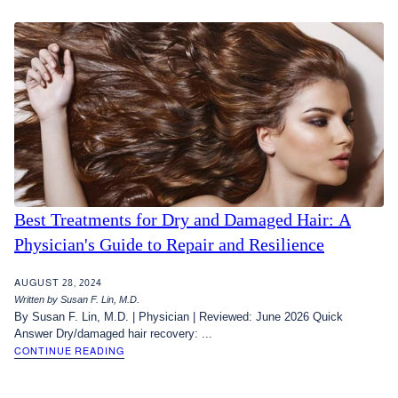
Best Treatments for Dry and Damaged Hair: A
Physician's Guide to Repair and Resilience
AUGUST 28, 2024
Written by Susan F. Lin, M.D.
By Susan F. Lin, M.D. | Physician | Reviewed: June 2026 Quick
Answer Dry/damaged hair recovery: ...
CONTINUE READING