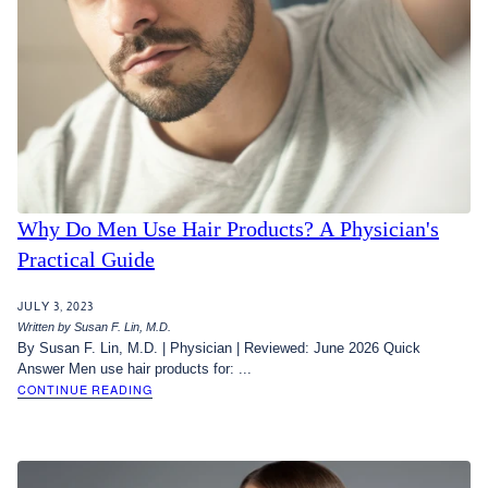
Why Do Men Use Hair Products? A Physician's
Practical Guide
JULY 3, 2023
Written by Susan F. Lin, M.D.
By Susan F. Lin, M.D. | Physician | Reviewed: June 2026 Quick
Answer Men use hair products for: ...
CONTINUE READING