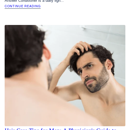
Answer Conditioner is a daily ligh...
CONTINUE READING