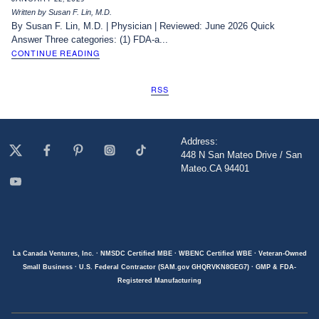
Written by Susan F. Lin, M.D.
By Susan F. Lin, M.D. | Physician | Reviewed: June 2026 Quick
Answer Three categories: (1) FDA-a...
CONTINUE READING
RSS
Address:
448 N San Mateo Drive / San
Mateo.CA 94401
La Canada Ventures, Inc. · NMSDC Certified MBE · WBENC Certified WBE · Veteran-Owned
Small Business · U.S. Federal Contractor (SAM.gov GHQRVKN8GEG7) · GMP & FDA-
Registered Manufacturing