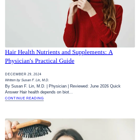
Hair Health Nutrients and Supplements: A
Physician's Practical Guide
DECEMBER 29, 2024
Written by Susan F. Lin, M.D.
By Susan F. Lin, M.D. | Physician | Reviewed: June 2026 Quick
Answer Hair health depends on biot...
CONTINUE READING