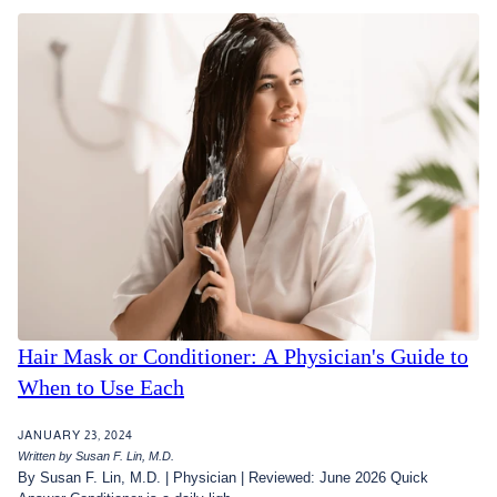
Hair Mask or Conditioner: A Physician's Guide to
When to Use Each
JANUARY 23, 2024
Written by Susan F. Lin, M.D.
By Susan F. Lin, M.D. | Physician | Reviewed: June 2026 Quick