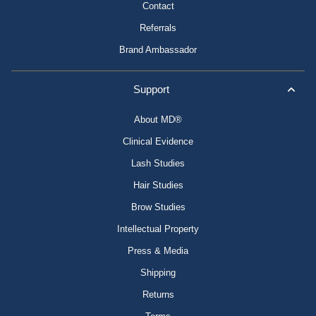
Contact
Referrals
Brand Ambassador
Support
About MD®
Clinical Evidence
Lash Studies
Hair Studies
Brow Studies
Intellectual Property
Press & Media
Shipping
Returns