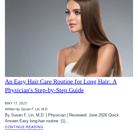
An Easy Hair Care Routine for Long Hair: A
Physician's Step-by-Step Guide
MAY 17, 2023
Written by Susan F. Lin, M.D.
By Susan F. Lin, M.D. | Physician | Reviewed: June 2026 Quick
Answer Easy long-hair routine: (1)...
CONTINUE READING