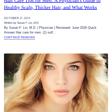
Hair Care Tips for Men: A Physician's Guide to
Healthy Scalp, Thicker Hair, and What Works
OCTOBER 21, 2023
Written by Susan F. Lin, M.D.
By Susan F. Lin, M.D. | Physician | Reviewed: June 2026 Quick
Answer Hair care for men: (1) sulf...
CONTINUE READING