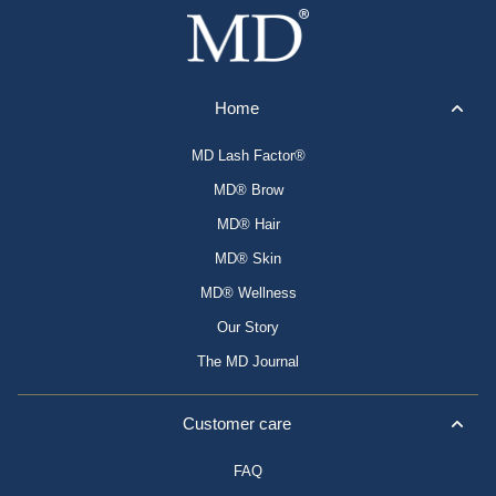
Home
MD Lash Factor®
MD® Brow
MD® Hair
MD® Skin
MD® Wellness
Our Story
The MD Journal
Customer care
FAQ