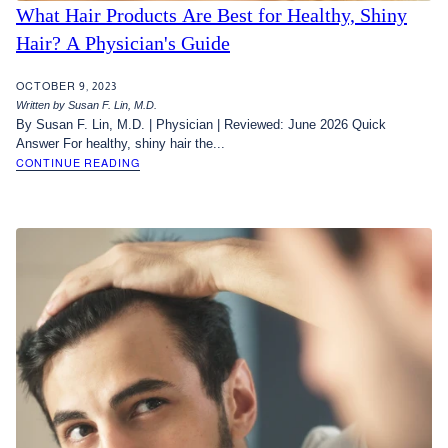
What Hair Products Are Best for Healthy, Shiny
Hair? A Physician's Guide
OCTOBER 9, 2023
Written by Susan F. Lin, M.D.
By Susan F. Lin, M.D. | Physician | Reviewed: June 2026 Quick
Answer For healthy, shiny hair the...
CONTINUE READING