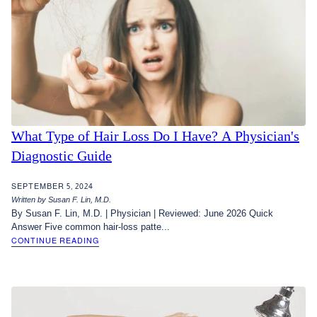
What Type of Hair Loss Do I Have? A Physician's
Diagnostic Guide
SEPTEMBER 5, 2024
Written by Susan F. Lin, M.D.
By Susan F. Lin, M.D. | Physician | Reviewed: June 2026 Quick
Answer Five common hair-loss patte...
CONTINUE READING