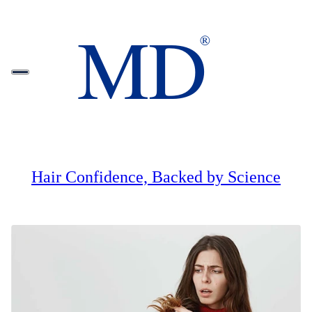
Hair Confidence, Backed by Science