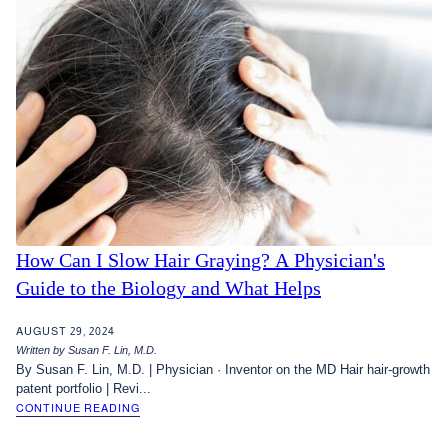
How Can I Slow Hair Graying? A Physician's
Guide to the Biology and What Helps
AUGUST 29, 2024
Written by Susan F. Lin, M.D.
By Susan F. Lin, M.D. | Physician · Inventor on the MD Hair hair-growth
patent portfolio | Revi...
CONTINUE READING