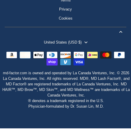
Terms
Privacy
Cookies
United States (USD $)
md-factor.com is owned and operated by La Canada Ventures, Inc. © 2026
La Canada Ventures, Inc. All rights reserved. MD®, MD Lash Factor®, and
MD Factor® are registered trademarks of La Canada Ventures, Inc. MD
HAIR™, MD Brow™, MD Skin™, and MD Wellness™ are trademarks of La
Canada Ventures, Inc.
® denotes a trademark registered in the U.S.
Physician‑formulated by Dr. Susan Lin, M.D.