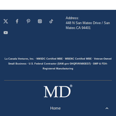
Address:
448 N San Mateo Drive / San
Mateo.CA 94401
La Canada Ventures, Inc. · NMSDC Certified MBE · WBENC Certified WBE · Veteran-Owned
Small Business · U.S. Federal Contractor (SAM.gov GHQRVKN8GEG7) · GMP & FDA-
Registered Manufacturing
Home