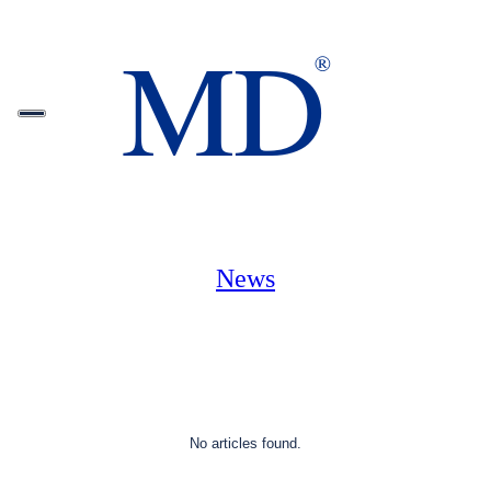
News
No articles found.