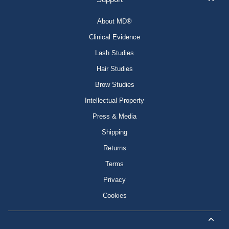
About MD®
Clinical Evidence
Lash Studies
Hair Studies
Brow Studies
Intellectual Property
Press & Media
Shipping
Returns
Terms
Privacy
Cookies