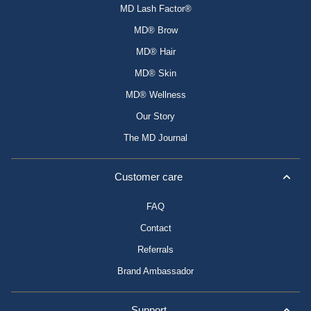
MD Lash Factor®
MD® Brow
MD® Hair
MD® Skin
MD® Wellness
Our Story
The MD Journal
Customer care
FAQ
Contact
Referrals
Brand Ambassador
Support