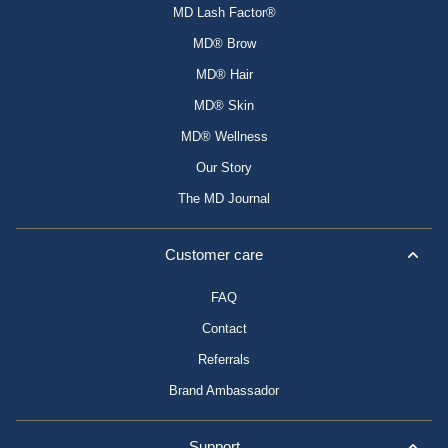
MD Lash Factor®
MD® Brow
MD® Hair
MD® Skin
MD® Wellness
Our Story
The MD Journal
Customer care
FAQ
Contact
Referrals
Brand Ambassador
Support