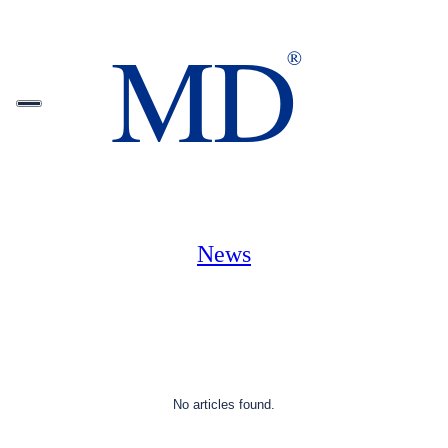
News
No articles found.