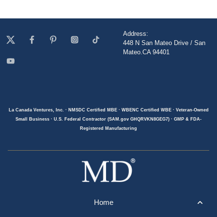
Address:
448 N San Mateo Drive / San
Mateo.CA 94401
La Canada Ventures, Inc. · NMSDC Certified MBE · WBENC Certified WBE · Veteran-Owned
Small Business · U.S. Federal Contractor (SAM.gov GHQRVKN8GEG7) · GMP & FDA-
Registered Manufacturing
Home