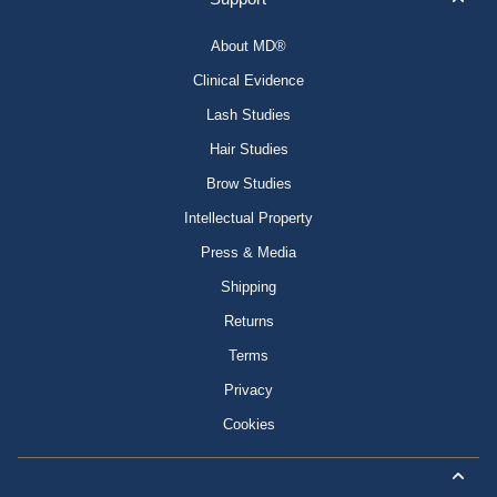
About MD®
Clinical Evidence
Lash Studies
Hair Studies
Brow Studies
Intellectual Property
Press & Media
Shipping
Returns
Terms
Privacy
Cookies