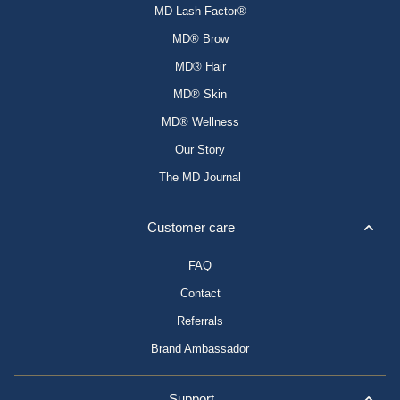
MD Lash Factor®
MD® Brow
MD® Hair
MD® Skin
MD® Wellness
Our Story
The MD Journal
Customer care
FAQ
Contact
Referrals
Brand Ambassador
Support