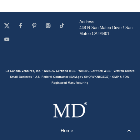
Address:
448 N San Mateo Drive / San
Mateo.CA 94401
La Canada Ventures, Inc. · NMSDC Certified MBE · WBENC Certified WBE · Veteran-Owned
Small Business · U.S. Federal Contractor (SAM.gov GHQRVKN8GEG7) · GMP & FDA-
Registered Manufacturing
Home