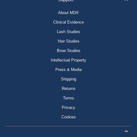
About MD®
Clinical Evidence
Lash Studies
Hair Studies
Brow Studies
Intellectual Property
Press & Media
Shipping
Returns
Terms
Privacy
Cookies