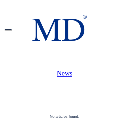
News
No articles found.