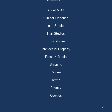
About MD®
Clinical Evidence
Lash Studies
Hair Studies
Brow Studies
Intellectual Property
Press & Media
Shipping
Returns
Terms
Privacy
Cookies