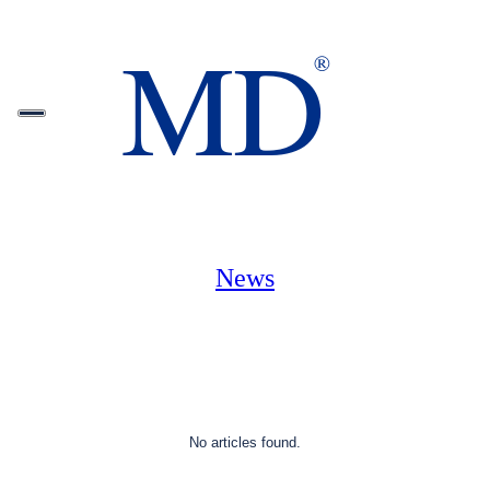
News
No articles found.