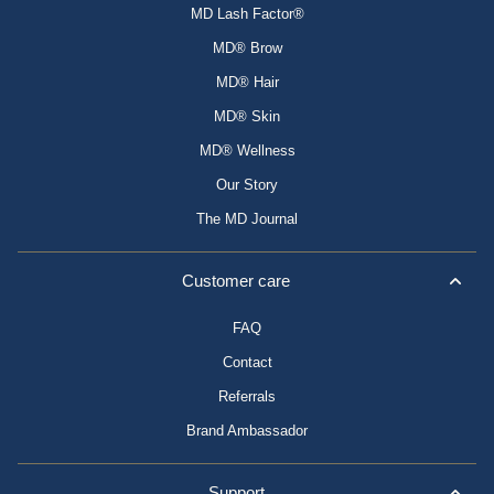
MD Lash Factor®
MD® Brow
MD® Hair
MD® Skin
MD® Wellness
Our Story
The MD Journal
Customer care
FAQ
Contact
Referrals
Brand Ambassador
Support