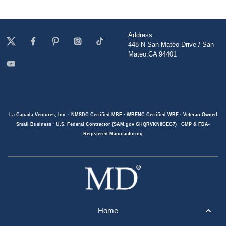
Address:
448 N San Mateo Drive / San
Mateo.CA 94401
La Canada Ventures, Inc. · NMSDC Certified MBE · WBENC Certified WBE · Veteran-Owned
Small Business · U.S. Federal Contractor (SAM.gov GHQRVKN8GEG7) · GMP & FDA-
Registered Manufacturing
Home