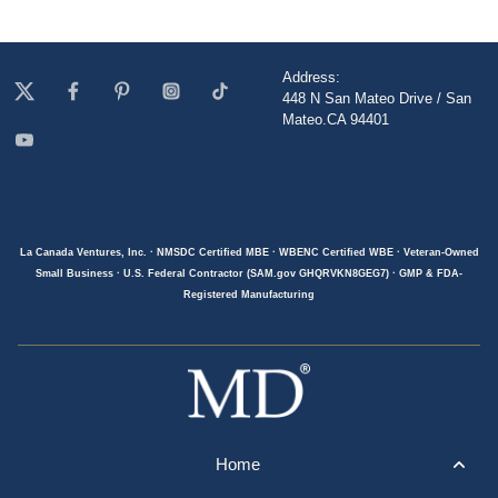
Address:
448 N San Mateo Drive / San
Mateo.CA 94401
La Canada Ventures, Inc. · NMSDC Certified MBE · WBENC Certified WBE · Veteran-Owned
Small Business · U.S. Federal Contractor (SAM.gov GHQRVKN8GEG7) · GMP & FDA-
Registered Manufacturing
Home