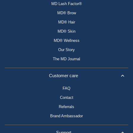
MD Lash Factor®
MD® Brow
MD® Hair
MD® Skin
MD® Wellness
Our Story
The MD Journal
Customer care
FAQ
Contact
Referrals
Brand Ambassador
Support