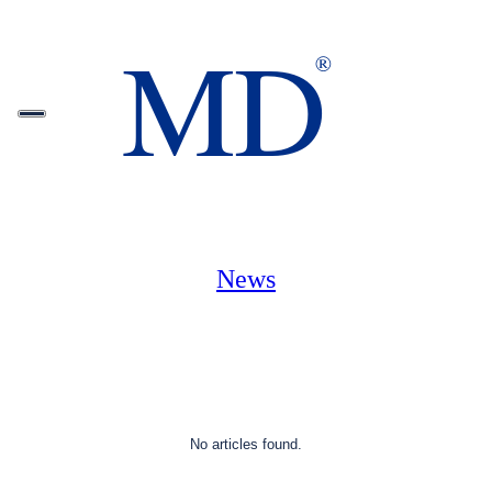
News
No articles found.