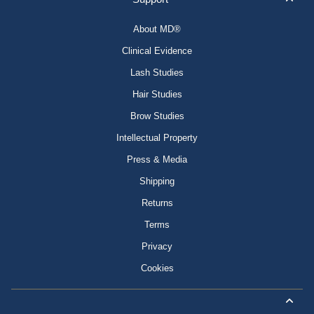
About MD®
Clinical Evidence
Lash Studies
Hair Studies
Brow Studies
Intellectual Property
Press & Media
Shipping
Returns
Terms
Privacy
Cookies