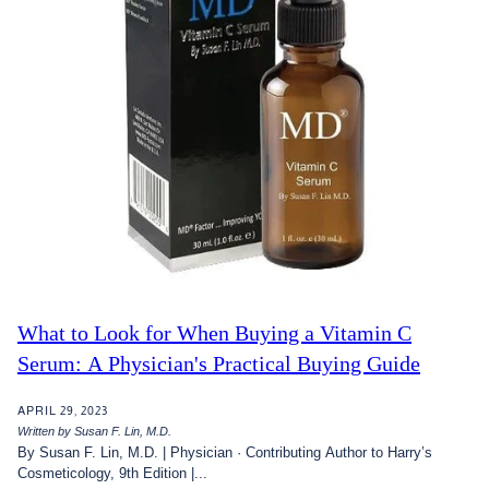
What to Look for When Buying a Vitamin C
Serum: A Physician's Practical Buying Guide
APRIL 29, 2023
Written by Susan F. Lin, M.D.
By Susan F. Lin, M.D. | Physician · Contributing Author to Harry’s
Cosmeticology, 9th Edition |...