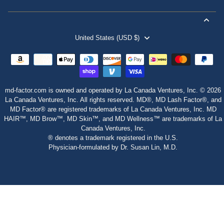
United States (USD $)
md-factor.com is owned and operated by La Canada Ventures, Inc. © 2026
La Canada Ventures, Inc. All rights reserved. MD®, MD Lash Factor®, and
MD Factor® are registered trademarks of La Canada Ventures, Inc. MD
HAIR™, MD Brow™, MD Skin™, and MD Wellness™ are trademarks of La
Canada Ventures, Inc.
® denotes a trademark registered in the U.S.
Physician‑formulated by Dr. Susan Lin, M.D.