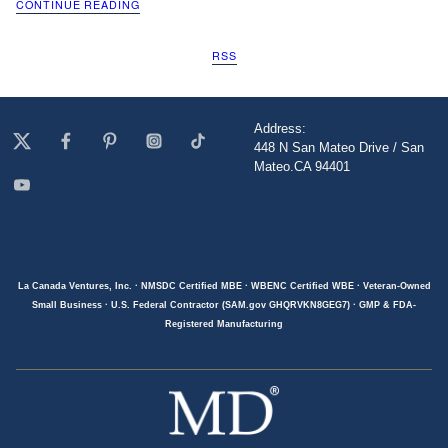
CONTINUE READING
RSS
Address:
448 N San Mateo Drive / San
Mateo.CA 94401
La Canada Ventures, Inc. · NMSDC Certified MBE · WBENC Certified WBE · Veteran-Owned
Small Business · U.S. Federal Contractor (SAM.gov GHQRVKN8GEG7) · GMP & FDA-
Registered Manufacturing