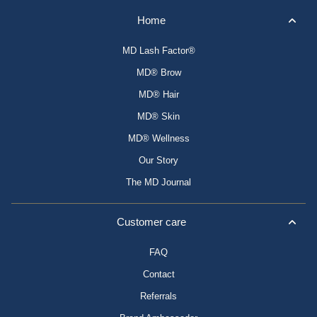
Home
MD Lash Factor®
MD® Brow
MD® Hair
MD® Skin
MD® Wellness
Our Story
The MD Journal
Customer care
FAQ
Contact
Referrals