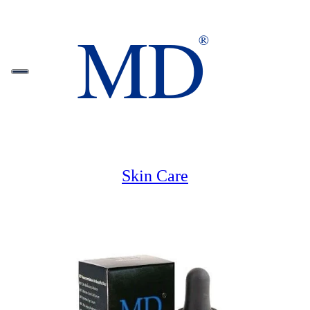
Skin Care