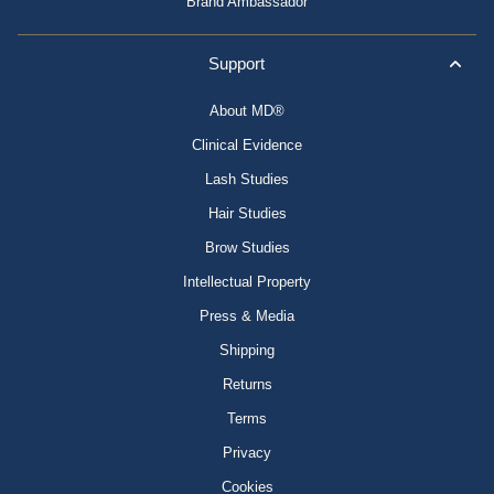
Brand Ambassador
Support
About MD®
Clinical Evidence
Lash Studies
Hair Studies
Brow Studies
Intellectual Property
Press & Media
Shipping
Returns
Terms
Privacy
Cookies