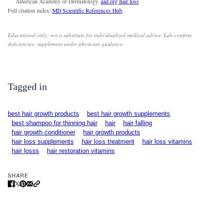
American Academy of Dermatology.
aad.org hair loss
Full citation index:
MD Scientific References Hub
.
Educational only; not a substitute for individualized medical advice. Lab-confirm
deficiencies; supplement under physician guidance.
Tagged in
best hair growth products
best hair growth supplements
best shampoo for thinning hair
hair
hair falling
hair growth conditioner
hair growth products
hair loss supplements
hair loss treatment
hair loss vitamins
hair losss
hair restoration vitamins
SHARE