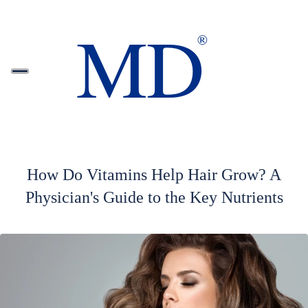
How Do Vitamins Help Hair Grow? A
Physician's Guide to the Key Nutrients