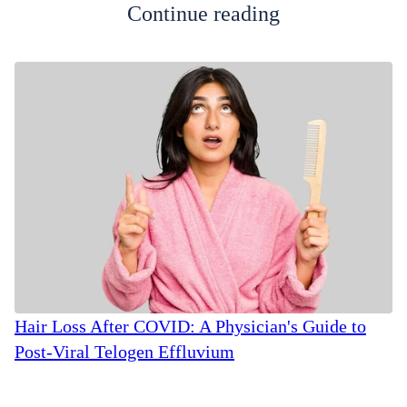
Continue reading
Hair Loss After COVID: A Physician's Guide to
Post-Viral Telogen Effluvium