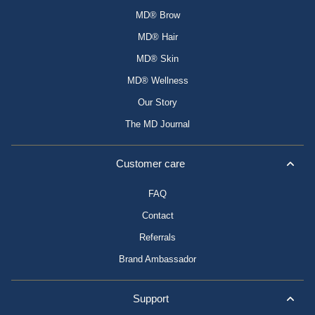
MD® Brow
MD® Hair
MD® Skin
MD® Wellness
Our Story
The MD Journal
Customer care
FAQ
Contact
Referrals
Brand Ambassador
Support