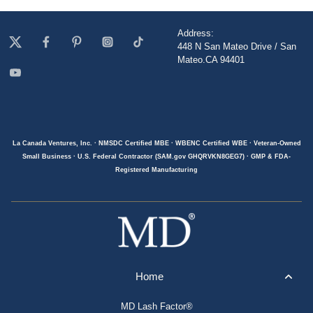
Address:
448 N San Mateo Drive / San
Mateo.CA 94401
La Canada Ventures, Inc. · NMSDC Certified MBE · WBENC Certified WBE · Veteran-Owned
Small Business · U.S. Federal Contractor (SAM.gov GHQRVKN8GEG7) · GMP & FDA-
Registered Manufacturing
Home
MD Lash Factor®