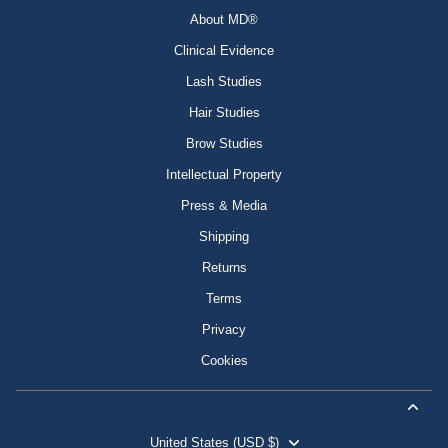
About MD®
Clinical Evidence
Lash Studies
Hair Studies
Brow Studies
Intellectual Property
Press & Media
Shipping
Returns
Terms
Privacy
Cookies
United States (USD $)