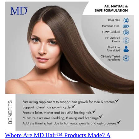
Where Are MD Hair™ Products Made? A