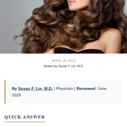
APRIL 30, 2023
Written by Susan F. Lin, M.D.
By
Susan F. Lin, M.D.
| Physician |
Reviewed:
June
2026
QUICK ANSWER