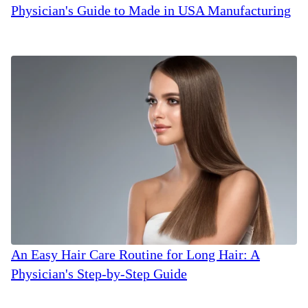
Physician's Guide to Made in USA Manufacturing
An Easy Hair Care Routine for Long Hair: A
Physician's Step-by-Step Guide