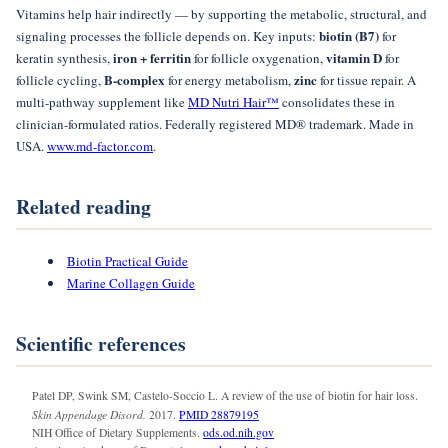
Vitamins help hair indirectly — by supporting the metabolic, structural, and
biotin (B7)
signaling processes the follicle depends on. Key inputs:
for
iron + ferritin
vitamin D
keratin synthesis,
for follicle oxygenation,
for
B-complex
zinc
follicle cycling,
for energy metabolism,
for tissue repair. A
multi-pathway supplement like
MD Nutri Hair™
consolidates these in
clinician-formulated ratios. Federally registered MD® trademark. Made in
USA.
www.md-factor.com
.
Related reading
Biotin Practical Guide
Marine Collagen Guide
Scientific references
Patel DP, Swink SM, Castelo-Soccio L. A review of the use of biotin for hair loss.
Skin Appendage Disord.
2017.
PMID 28879195
NIH Office of Dietary Supplements.
ods.od.nih.gov