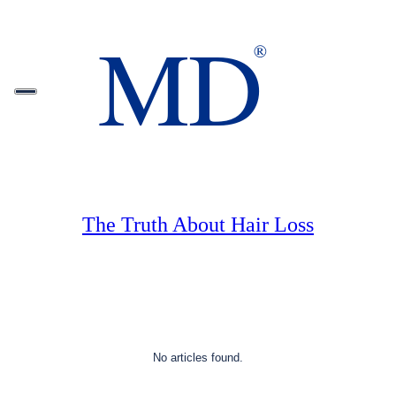
The Truth About Hair Loss
No articles found.