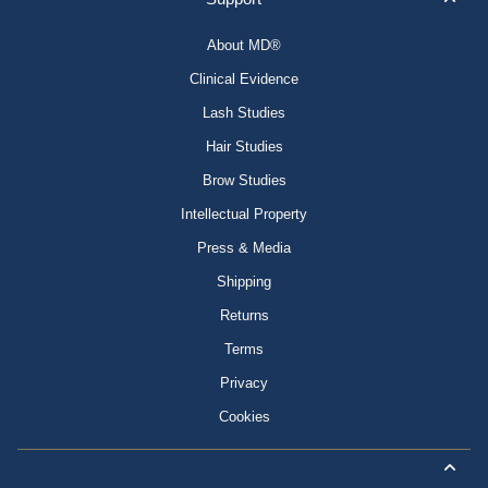
About MD®
Clinical Evidence
Lash Studies
Hair Studies
Brow Studies
Intellectual Property
Press & Media
Shipping
Returns
Terms
Privacy
Cookies