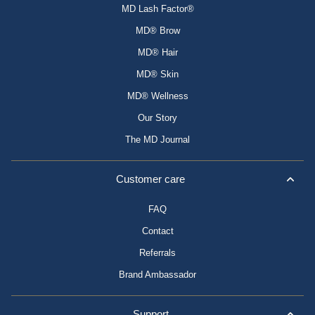
MD Lash Factor®
MD® Brow
MD® Hair
MD® Skin
MD® Wellness
Our Story
The MD Journal
Customer care
FAQ
Contact
Referrals
Brand Ambassador
Support