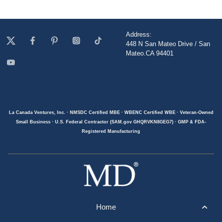
Address:
448 N San Mateo Drive / San
Mateo.CA 94401
La Canada Ventures, Inc. · NMSDC Certified MBE · WBENC Certified WBE · Veteran-Owned
Small Business · U.S. Federal Contractor (SAM.gov GHQRVKN8GEG7) · GMP & FDA-
Registered Manufacturing
Home