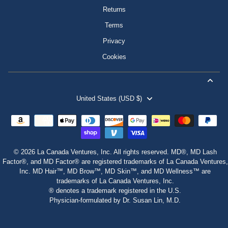
Returns
Terms
Privacy
Cookies
United States (USD $)
© 2026 La Canada Ventures, Inc. All rights reserved. MD®, MD Lash
Factor®, and MD Factor® are registered trademarks of La Canada Ventures,
Inc. MD Hair™, MD Brow™, MD Skin™, and MD Wellness™ are
trademarks of La Canada Ventures, Inc.
® denotes a trademark registered in the U.S.
Physician‑formulated by Dr. Susan Lin, M.D.