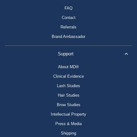
FAQ
Contact
Referrals
Brand Ambassador
Support
About MD®
Clinical Evidence
Lash Studies
Hair Studies
Brow Studies
Intellectual Property
Press & Media
Shipping