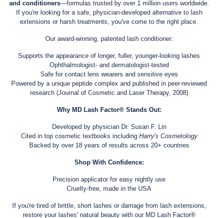
and conditioners
—formulas trusted by over 1 million users worldwide.
If you're looking for a safe, physician-developed alternative to lash
extensions or harsh treatments, you've come to the right place.
Our award-winning, patented lash conditioner:
Supports the appearance of longer, fuller, younger-looking lashes
Ophthalmologist- and dermatologist-tested
Safe for contact lens wearers and sensitive eyes
Powered by a unique peptide complex and published in peer-reviewed
research (Journal of Cosmetic and Laser Therapy, 2008)
Why MD Lash Factor® Stands Out:
Developed by physician Dr. Susan F. Lin
Cited in top cosmetic textbooks including
Harry's Cosmetology
Backed by over 18 years of results across 20+ countries
Shop With Confidence:
Precision applicator for easy nightly use
Cruelty-free, made in the USA
If you're tired of brittle, short lashes or damage from lash extensions,
restore your lashes' natural beauty with our MD Lash Factor®