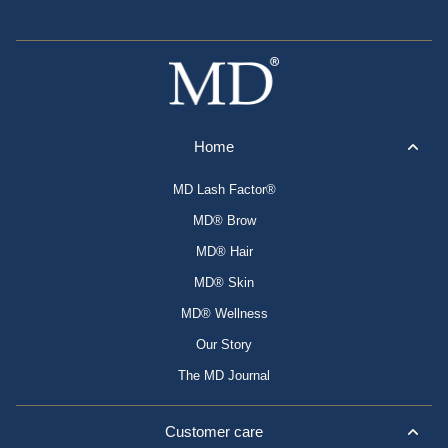
Home
MD Lash Factor®
MD® Brow
MD® Hair
MD® Skin
MD® Wellness
Our Story
The MD Journal
Customer care