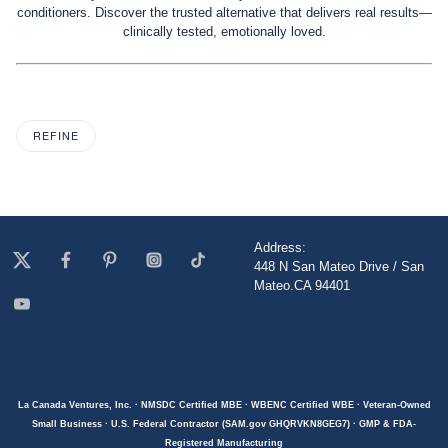
conditioners. Discover the trusted alternative that delivers real results—
clinically tested, emotionally loved.
REFINE
Address:
448 N San Mateo Drive / San
Mateo.CA 94401
La Canada Ventures, Inc. · NMSDC Certified MBE · WBENC Certified WBE · Veteran-Owned
Small Business · U.S. Federal Contractor (SAM.gov GHQRVKN8GEG7) · GMP & FDA-
Registered Manufacturing