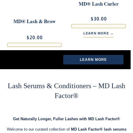
MD® Lash Curler
$30.00
MD® Lash & Brow
Brush
LEARN MORE →
$20.00
LEARN MORE →
LEARN MORE
LEARN MORE
Lash Serums & Conditioners – MD Lash
Factor®
Get Naturally Longer, Fuller Lashes with MD Lash Factor®
Welcome to our curated collection of
MD Lash Factor® lash serums