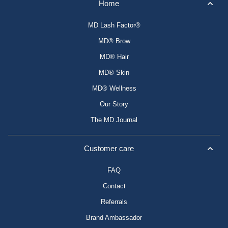
Home
MD Lash Factor®
MD® Brow
MD® Hair
MD® Skin
MD® Wellness
Our Story
The MD Journal
Customer care
FAQ
Contact
Referrals
Brand Ambassador