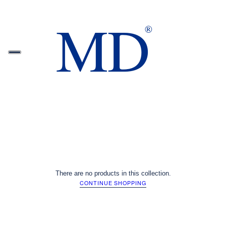
There are no products in this collection.
CONTINUE SHOPPING