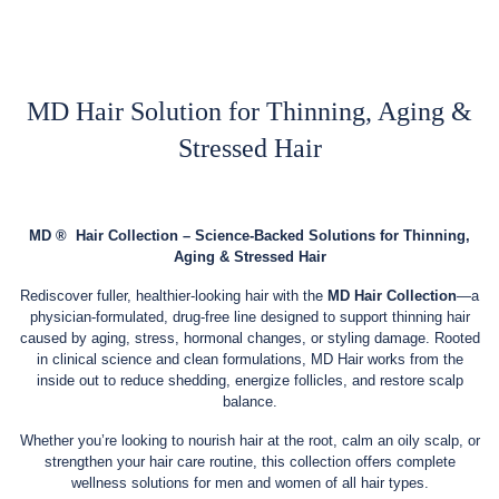
MD Hair Solution for Thinning, Aging &
Stressed Hair
MD
®
Hair Collection – Science-Backed Solutions for Thinning,
Aging & Stressed Hair
Rediscover fuller, healthier-looking hair with the
MD Hair Collection
—a
physician-formulated, drug-free line designed to support thinning hair
caused by aging, stress, hormonal changes, or styling damage. Rooted
in clinical science and clean formulations, MD Hair works from the
inside out to reduce shedding, energize follicles, and restore scalp
balance.
Whether you’re looking to nourish hair at the root, calm an oily scalp, or
strengthen your hair care routine, this collection offers complete
wellness solutions for men and women of all hair types.