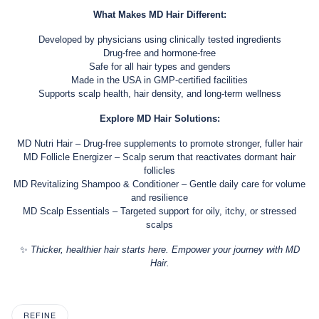
What Makes MD Hair Different:
Developed by physicians using clinically tested ingredients
Drug-free and hormone-free
Safe for all hair types and genders
Made in the USA in GMP-certified facilities
Supports scalp health, hair density, and long-term wellness
Explore MD Hair Solutions:
MD Nutri Hair – Drug-free supplements to promote stronger, fuller hair
MD Follicle Energizer – Scalp serum that reactivates dormant hair
follicles
MD Revitalizing Shampoo & Conditioner – Gentle daily care for volume
and resilience
MD Scalp Essentials – Targeted support for oily, itchy, or stressed
scalps
✨
Thicker, healthier hair starts here. Empower your journey with MD
Hair.
REFINE