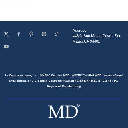
Address:
448 N San Mateo Drive / San
Mateo.CA 94401
La Canada Ventures, Inc. · NMSDC Certified MBE · WBENC Certified WBE · Veteran-Owned
Small Business · U.S. Federal Contractor (SAM.gov GHQRVKN8GEG7) · GMP & FDA-
Registered Manufacturing