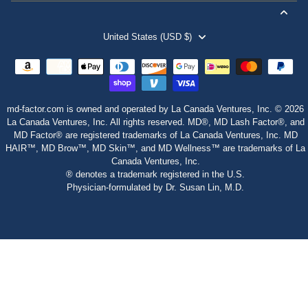
United States (USD $)
md-factor.com is owned and operated by La Canada Ventures, Inc. © 2026
La Canada Ventures, Inc. All rights reserved. MD®, MD Lash Factor®, and
MD Factor® are registered trademarks of La Canada Ventures, Inc. MD
HAIR™, MD Brow™, MD Skin™, and MD Wellness™ are trademarks of La
Canada Ventures, Inc.
® denotes a trademark registered in the U.S.
Physician‑formulated by Dr. Susan Lin, M.D.