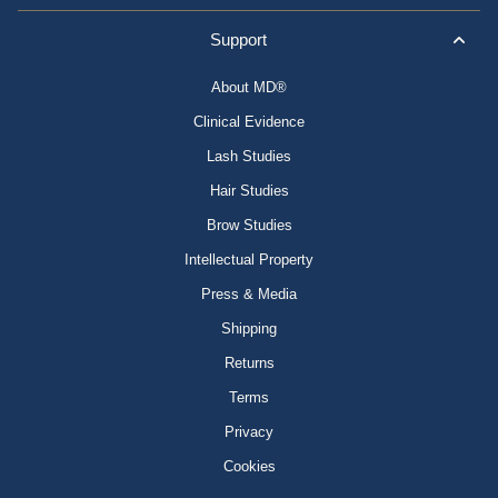
Support
About MD®
Clinical Evidence
Lash Studies
Hair Studies
Brow Studies
Intellectual Property
Press & Media
Shipping
Returns
Terms
Privacy
Cookies