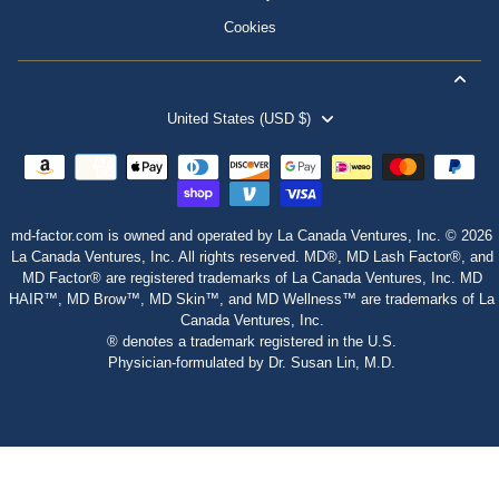
Cookies
United States (USD $)
md-factor.com is owned and operated by La Canada Ventures, Inc. © 2026
La Canada Ventures, Inc. All rights reserved. MD®, MD Lash Factor®, and
MD Factor® are registered trademarks of La Canada Ventures, Inc. MD
HAIR™, MD Brow™, MD Skin™, and MD Wellness™ are trademarks of La
Canada Ventures, Inc.
® denotes a trademark registered in the U.S.
Physician‑formulated by Dr. Susan Lin, M.D.