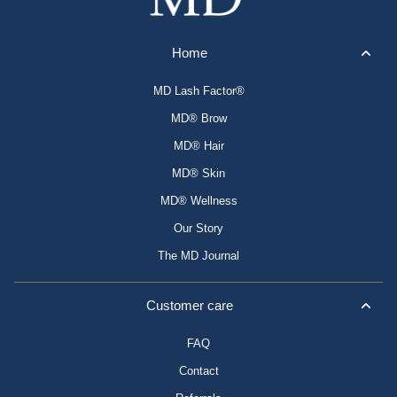
Home
MD Lash Factor®
MD® Brow
MD® Hair
MD® Skin
MD® Wellness
Our Story
The MD Journal
Customer care
FAQ
Contact