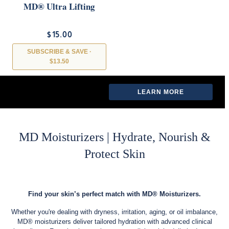
MD® Ultra Lifting
Mask
$15.00
SUBSCRIBE & SAVE ·
$13.50
LEARN MORE →
LEARN MORE
MD Moisturizers | Hydrate, Nourish &
Protect Skin
Find your skin’s perfect match with MD® Moisturizers.
Whether you're dealing with dryness, irritation, aging, or oil imbalance,
MD® moisturizers deliver tailored hydration with advanced clinical