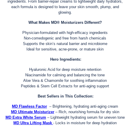
ingredients. From barrier-repair creams to lightweight daily hydrators,
each formula is designed to leave your skin smooth, plump, and
glowing.
What Makes MD® Moisturizers Different?
Physician-formulated with high-efficacy ingredients
Non-comedogenic and free from harsh chemicals
Supports the skin’s natural barrier and microbiome
Ideal for sensitive, acne-prone, or mature skin
Hero Ingredients:
Hyaluronic Acid for deep moisture retention
Niacinamide for calming and balancing the tone
Aloe Vera & Chamomile for soothing inflammation
Peptides & Stem Cell Extracts for anti-aging support
Best Sellers in This Collection:
MD Flawless Factor
– Brightening, hydrating anti-aging cream
MD Ultimate Moisturizer
– Rich, nourishing formula for dry skin
MD Extra White Serum
– Lightweight hydrating serum for uneven tone
MD Ultra Lifting Mask
- Locks in moisture for deep hydration