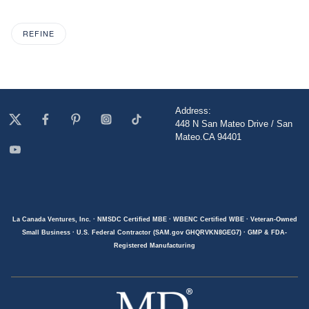
REFINE
Address:
448 N San Mateo Drive / San
Mateo.CA 94401
La Canada Ventures, Inc. · NMSDC Certified MBE · WBENC Certified WBE · Veteran-Owned
Small Business · U.S. Federal Contractor (SAM.gov GHQRVKN8GEG7) · GMP & FDA-
Registered Manufacturing