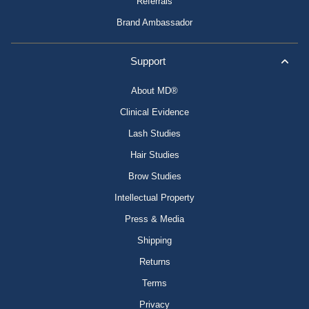
Referrals
Brand Ambassador
Support
About MD®
Clinical Evidence
Lash Studies
Hair Studies
Brow Studies
Intellectual Property
Press & Media
Shipping
Returns
Terms
Privacy