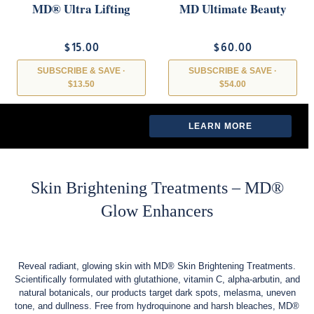
MD® Ultra Lifting
MD Ultimate Beauty
Mask
Drink – Collagen &
Antioxidant Skin
$15.00
$60.00
Support- MD Wellness
SUBSCRIBE & SAVE ·
SUBSCRIBE & SAVE ·
$13.50
$54.00
LEARN MORE →
LEARN MORE →
LEARN MORE
LEARN MORE
Skin Brightening Treatments – MD®
Glow Enhancers
Reveal radiant, glowing skin with MD® Skin Brightening Treatments.
Scientifically formulated with glutathione, vitamin C, alpha-arbutin, and
natural botanicals, our products target dark spots, melasma, uneven
tone, and dullness. Free from hydroquinone and harsh bleaches, MD®