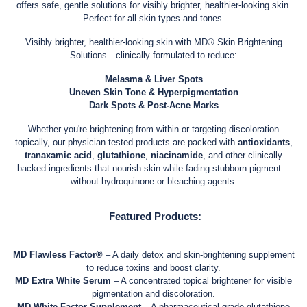
offers safe, gentle solutions for visibly brighter, healthier-looking skin.
Perfect for all skin types and tones.
Visibly brighter, healthier-looking skin with MD® Skin Brightening
Solutions—clinically formulated to reduce:
Melasma & Liver Spots
Uneven Skin Tone & Hyperpigmentation
Dark Spots & Post-Acne Marks
Whether you're brightening from within or targeting discoloration
topically, our physician-tested products are packed with
antioxidants
,
tranaxamic acid
,
glutathione
,
niacinamide
, and other clinically
backed ingredients that nourish skin while fading stubborn pigment—
without hydroquinone or bleaching agents.
Featured Products:
MD Flawless Factor®
– A daily detox and skin-brightening supplement
to reduce toxins and boost clarity.
MD Extra White Serum
– A concentrated topical brightener for visible
pigmentation and discoloration.
MD White Factor Supplement
– A pharmaceutical-grade glutathione