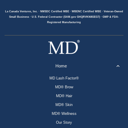
La Canada Ventures, Inc. · NMSDC Certified MBE · WBENC Certified WBE · Veteran-Owned
Small Business · U.S. Federal Contractor (SAM.gov GHQRVKN8GEG7) · GMP & FDA-
Registered Manufacturing
Home
MD Lash Factor®
MD® Brow
MD® Hair
MD® Skin
MD® Wellness
Our Story