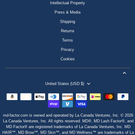
Intellectual Property
Press & Media
Shipping
Returns
Terms
Privacy
Cookies
United States (USD $)
md-factor.com is owned and operated by La Canada Ventures, Inc. © 2026
La Canada Ventures, Inc. All rights reserved. MD®, MD Lash Factor®, and
MD Factor® are registered trademarks of La Canada Ventures, Inc. MD
HAIR™, MD Brow™, MD Skin™, and MD Wellness™ are trademarks of La