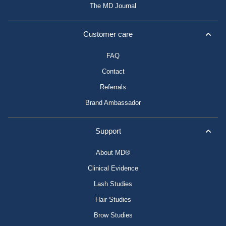
The MD Journal
Customer care
FAQ
Contact
Referrals
Brand Ambassador
Support
About MD®
Clinical Evidence
Lash Studies
Hair Studies
Brow Studies