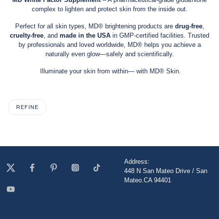
complex to lighten and protect skin from the inside out.
Perfect for all skin types, MD® brightening products are
drug-free
,
cruelty-free
, and
made in the USA
in GMP-certified facilities. Trusted
by professionals and loved worldwide, MD® helps you achieve a
naturally even glow—safely and scientifically.
Illuminate your skin from within— with MD® Skin.
REFINE
Address:
448 N San Mateo Drive / San
Mateo.CA 94401