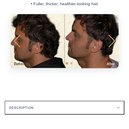
• Fuller, thicker, healthier-looking hair
DESCRIPTION