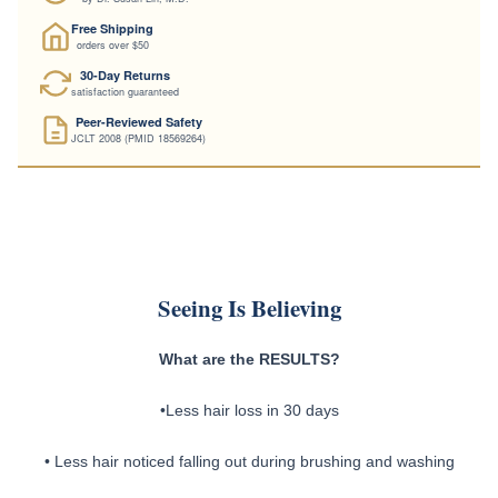
Physician-Formulated
by Dr. Susan Lin, M.D.
Free Shipping
orders over $50
30-Day Returns
satisfaction guaranteed
Peer-Reviewed Safety
JCLT 2008 (PMID 18569264)
Seeing Is Believing
What are the RESULTS?
•Less hair loss in 30 days
• Less hair noticed falling out during brushing and washing