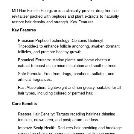
Revitalize your hair naturally
MD Hair Follicle Energizer is a clinically proven, drug-free hair
revitalizer packed with peptides and plant extracts to naturally
restore hair density and strength. Key Features
Key Features
Precision Peptide Technology: Contains Biotinoyl
Tripeptide-1 to enhance follicle anchoring, awaken dormant
follicles, and promote healthy growth.
Botanical Extracts: Marine plants and horse chestnut
extract to boost scalp microcirculation and soothe stress.
Safe Formula: Free from drugs, parabens, sulfates, and
artificial fragrances.
Fast Absorption: Lightweight and non-greasy, suitable for all
hair types, including colored or permed hair.
Core Benefits
Restore Hair Density: Targets receding hairlines,thinning
temples, crown area, and postpartum hair loss.
Improve Scalp Health: Reduces hair shedding and breakage