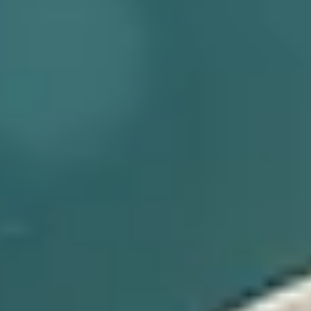
MD® Follicle Energizer
CHANGE
14ML