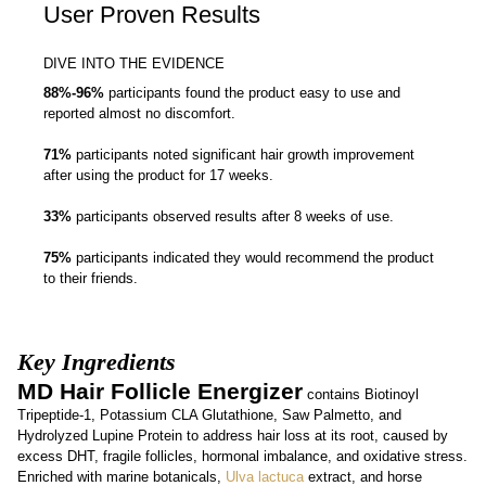
User Proven Results
DIVE INTO THE EVIDENCE
88%-96%
participants found the product easy to use and
reported almost no discomfort.
71%
participants noted significant hair growth improvement
after using the product for 17 weeks.
33%
participants observed results after 8 weeks of use.
75%
participants indicated they would recommend the product
to their friends.
Key Ingredients
MD Hair Follicle Energizer
contains Biotinoyl
Tripeptide-1, Potassium CLA Glutathione, Saw Palmetto, and
Hydrolyzed Lupine Protein to address hair loss at its root, caused by
excess DHT, fragile follicles, hormonal imbalance, and oxidative stress.