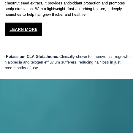
Enriched with marine botanicals,
Ulva lactuca
extract, and horse
chestnut seed extract, it provides antioxidant protection and promotes
scalp circulation. With a lightweight, fast-absorbing texture, it deeply
nourishes to help hair grow thicker and healthier.
LEARN MORE
· Potassium CLA Glutathione:
Clinically shown to improve hair regrowth
in alopecia and telogen effluvium sufferers, reducing hair loss in just
three months of use.