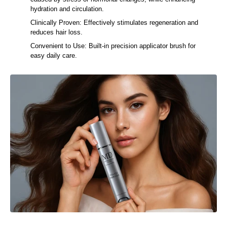
caused by stress or hormonal changes, while enhancing
hydration and circulation.
Clinically Proven: Effectively stimulates regeneration and
reduces hair loss.
Convenient to Use: Built-in precision applicator brush for
easy daily care.