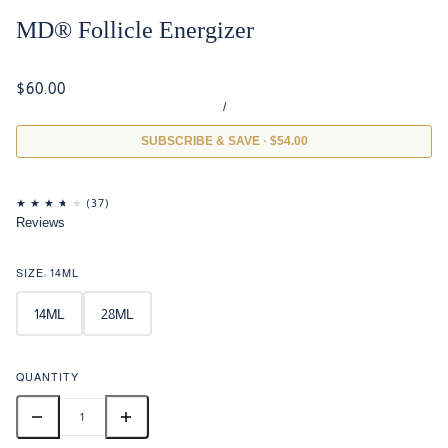
MD® Follicle Energizer
$60.00
/
SUBSCRIBE & SAVE · $54.00
Reviews
SIZE:
14ML
14ML
28ML
QUANTITY