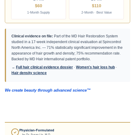
14 ml
28 ml
$60
$110
1-Month Supply
2-Month · Best Value
Clinical evidence on file:
Part of the MD Hair Restoration System
studied in a 17-week independent clinical evaluation at Spincontrol
North America Inc. — 71% statistically significant improvement in the
appearance of hair growth and density; 75% recommendation rate.
Backed by MD Hair international patent portfolio.
→
Full hair clinical evidence dossier
·
Women's hair loss hub
·
Hair density science
We create beauty through advanced science™