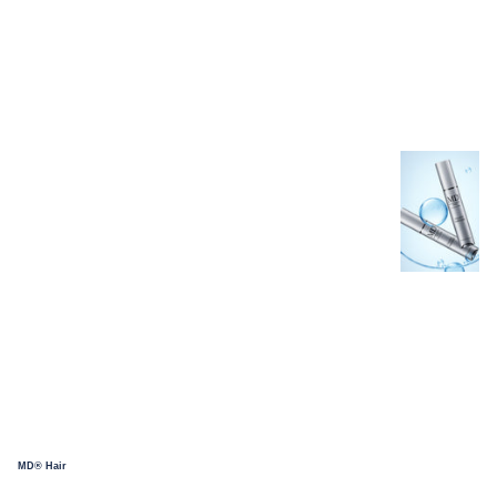
MD® Hair