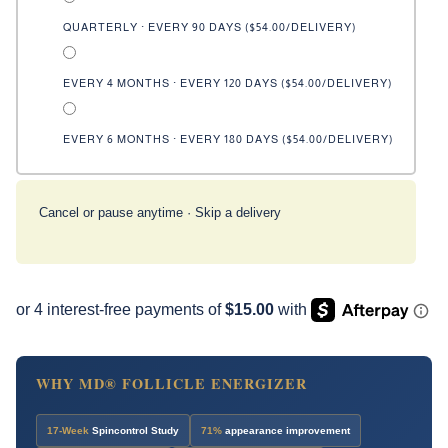
QUARTERLY · EVERY 90 DAYS (
$54.00
/DELIVERY)
EVERY 4 MONTHS · EVERY 120 DAYS (
$54.00
/DELIVERY)
EVERY 6 MONTHS · EVERY 180 DAYS (
$54.00
/DELIVERY)
Cancel or pause anytime · Skip a delivery
WHY MD® FOLLICLE ENERGIZER