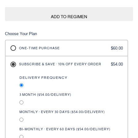
ADD TO REGIMEN
Choose Your Plan
$60.00
ONE-TIME PURCHASE
$54.00
SUBSCRIBE & SAVE · 10% OFF EVERY ORDER
DELIVERY FREQUENCY
3 MONTH (
$54.00
/DELIVERY)
MONTHLY · EVERY 30 DAYS (
$54.00
/DELIVERY)
BI-MONTHLY · EVERY 60 DAYS (
$54.00
/DELIVERY)