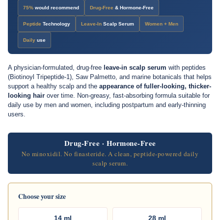
17-Week
Spincontrol Study
71%
appearance improvement
75%
would recommend
Drug-Free
& Hormone-Free
Peptide
Technology
Leave-In
Scalp Serum
Women + Men
Daily
use
A physician-formulated, drug-free
leave-in scalp serum
with peptides
(Biotinoyl Tripeptide-1), Saw Palmetto, and marine botanicals that helps
support a healthy scalp and the
appearance of fuller-looking, thicker-
looking hair
over time. Non-greasy, fast-absorbing formula suitable for
daily use by men and women, including postpartum and early-thinning
users.
Drug-Free · Hormone-Free
No minoxidil. No finasteride. A clean, peptide-powered daily
scalp serum.
Choose your size