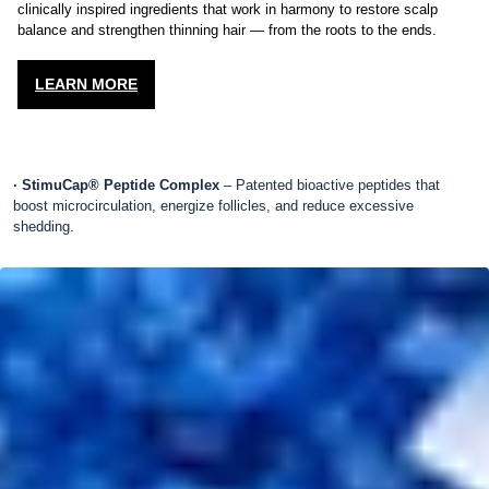
Each formula in the MD Revitalizing Treatment System is powered by
clinically inspired ingredients that work in harmony to restore scalp
balance and strengthen thinning hair — from the roots to the ends.
LEARN MORE
· StimuCap® Peptide Complex
– Patented bioactive peptides that
boost microcirculation, energize follicles, and reduce excessive
shedding.