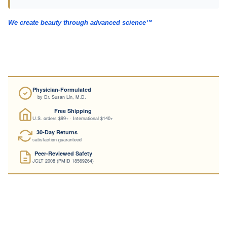
→
Full hair clinical evidence dossier
We create beauty through advanced science™
Physician-Formulated
by Dr. Susan Lin, M.D.
Free Shipping
U.S. orders $99+ · International $140+
30-Day Returns
satisfaction guaranteed
Peer-Reviewed Safety
JCLT 2008 (PMID 18569264)