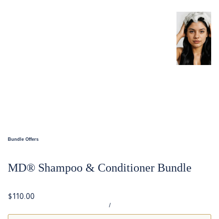
Bundle Offers
MD® Shampoo & Conditioner Bundle
$110.00