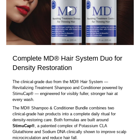
Complete MD® Hair System Duo for
Density Restoration
The clinical-grade duo from the MD® Hair System —
Revitalizing Treatment Shampoo and Conditioner powered by
StimuCap® — engineered for visibly fuller, stronger hair at
every wash.
The MD® Shampoo & Conditioner Bundle combines two
clinical-grade hair products into a complete daily ritual for
density-restoring care. Both formulas are built around
StimuCap®
, a patented complex of Potassium CLA