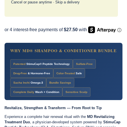
Cancel or pause anytime · Skip a delivery
WHY MD® SHAMPOO & CONDITIONER BUNDLE
Patented
StimuCap® Peptide Technology
Sulfate-Free
Drug-Free
& Hormone-Free
Color-Treated
Safe
Sacha Inchi
Omega-3
Bundle Savings
Complete Daily
Wash + Condition
Sensitive Scalp
Revitalize, Strengthen & Transform — From Root to Tip
Experience a complete hair renewal ritual with the
MD Revitalizing