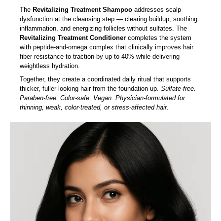
Glutathione and Sodium DNA clinically shown to improve scalp
microcirculation and reduce hair fall.
The
Revitalizing Treatment Shampoo
addresses scalp
dysfunction at the cleansing step — clearing buildup, soothing
inflammation, and energizing follicles without sulfates. The
Revitalizing Treatment Conditioner
completes the system
with peptide-and-omega complex that clinically improves hair
fiber resistance to traction by up to 40% while delivering
weightless hydration.
Together, they create a coordinated daily ritual that supports
thicker, fuller-looking hair from the foundation up.
Sulfate-free.
Paraben-free. Color-safe. Vegan. Physician-formulated for
thinning, weak, color-treated, or stress-affected hair.