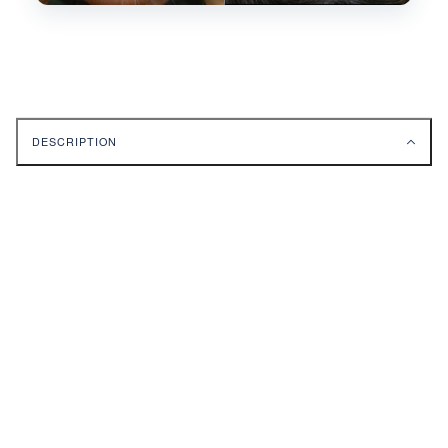
DESCRIPTION