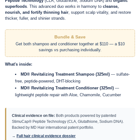
Treatment Duo
, a physician-developed system powered by
StimuCap
Peptide Technology
(CLA, Glutathione, Sodium DNA) and
organic
superfoods
. This advanced duo works in harmony to
cleanse,
nourish, and fortify thinning hair
, support scalp vitality, and restore
thicker, fuller, and shinier strands.
Bundle & Save
Get both shampoo and conditioner together at $110 — a $10
savings vs purchasing individually.
What's inside:
MD® Revitalizing Treatment Shampoo (325ml)
— sulfate-
free, peptide-powered, DHT-blocking
MD® Revitalizing Treatment Conditioner (325ml)
—
lightweight peptide repair with Aloe, Chamomile, Cucumber
Clinical evidence on file:
Both products powered by patented
StimuCap® Peptide Technology (CLA, Glutathione, Sodium DNA).
Backed by MD Hair international patent portfolio.