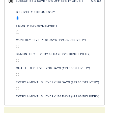
$99.00
SUBSCRIBE & SAVE · 10% OFF EVERY ORDER
DELIVERY FREQUENCY
3 MONTH (
$99.00
/DELIVERY)
MONTHLY · EVERY 30 DAYS (
$99.00
/DELIVERY)
BI-MONTHLY · EVERY 60 DAYS (
$99.00
/DELIVERY)
QUARTERLY · EVERY 90 DAYS (
$99.00
/DELIVERY)
EVERY 4 MONTHS · EVERY 120 DAYS (
$99.00
/DELIVERY)
EVERY 6 MONTHS · EVERY 180 DAYS (
$99.00
/DELIVERY)