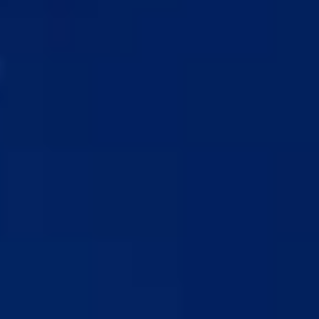
MD® Shampoo & Conditioner Bundle
CHANGE
1 COMBINATION