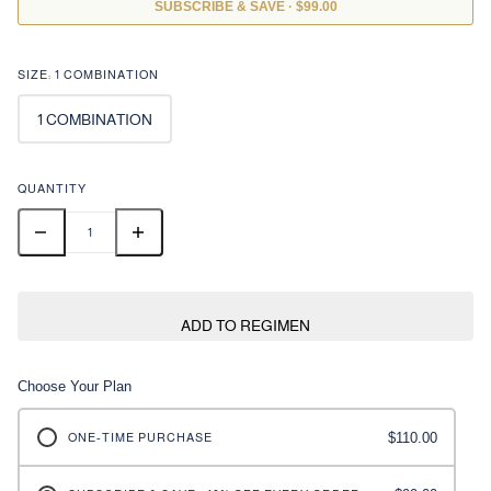
/
SUBSCRIBE & SAVE · $99.00
SIZE:
1 COMBINATION
1 COMBINATION
QUANTITY
ADD TO REGIMEN
Choose Your Plan
$110.00
ONE-TIME PURCHASE