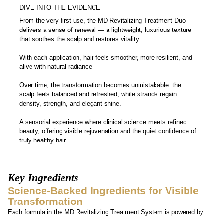
User Proven Results
DIVE INTO THE EVIDENCE
From the very first use, the MD Revitalizing Treatment Duo
delivers a sense of renewal — a lightweight, luxurious texture
that soothes the scalp and restores vitality.
With each application, hair feels smoother, more resilient, and
alive with natural radiance.
Over time, the transformation becomes unmistakable: the
scalp feels balanced and refreshed, while strands regain
density, strength, and elegant shine.
A sensorial experience where clinical science meets refined
beauty, offering visible rejuvenation and the quiet confidence of
truly healthy hair.
Key Ingredients
Science-Backed Ingredients for Visible
Transformation