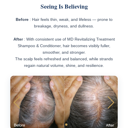
Seeing Is Believing
Before
: Hair feels thin, weak, and lifeless — prone to
breakage, dryness, and dullness.
After
: With consistent use of MD Revitalizing Treatment
Shampoo & Conditioner, hair becomes visibly fuller,
smoother, and stronger.
The scalp feels refreshed and balanced, while strands
regain natural volume, shine, and resilience.