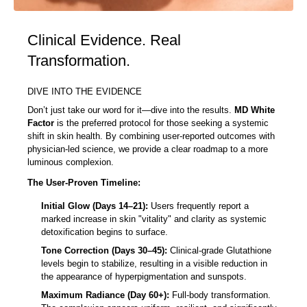
Clinical Evidence. Real
Transformation.
DIVE INTO THE EVIDENCE
Don’t just take our word for it—dive into the results.
MD White
Factor
is the preferred protocol for those seeking a systemic
shift in skin health. By combining user-reported outcomes with
physician-led science, we provide a clear roadmap to a more
luminous complexion.
The User-Proven Timeline:
Initial Glow (Days 14–21):
Users frequently report a
marked increase in skin "vitality" and clarity as systemic
detoxification begins to surface.
Tone Correction (Days 30–45):
Clinical-grade Glutathione
levels begin to stabilize, resulting in a visible reduction in
the appearance of hyperpigmentation and sunspots.
Maximum Radiance (Day 60+):
Full-body transformation.