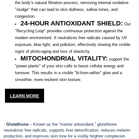
the body’s natural filtration process, removing internal oxidative
"sludge" that can lead to skin dullness, sallow tones, and
congestion.
24-HOUR ANTIOXIDANT SHIELD:
Our
"Recycling Loop" provides continuous protection against the
modern environment. It neutralizes free radicals caused by UV
exposure, blue light, and pollution, effectively slowing the visible
signs of photo-aging and loss of elasticity.
MITOCHONDRIAL VITALITY:
support the
"power plants" of your skin cells to boost cellular energy and
turnover. This results in a visible "lit-from-within" glow and a
smoother, more resilient skin texture.
LEARN MORE
· Glutathione
– Known as the “master antioxidant,” glutathione
neutralizes free radicals, supports liver detoxification, reduces melanin
production, and improves skin tone for a visibly brighter complexion.