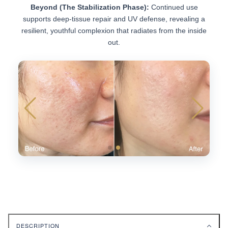
Beyond (The Stabilization Phase):
Continued use
supports deep-tissue repair and UV defense, revealing a
resilient, youthful complexion that radiates from the inside
out.
DESCRIPTION