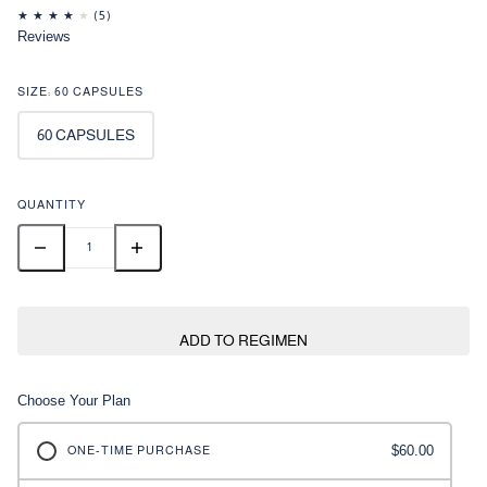
Reviews
SIZE:
60 CAPSULES
60 CAPSULES
QUANTITY
ADD TO REGIMEN
Choose Your Plan
$60.00
ONE-TIME PURCHASE