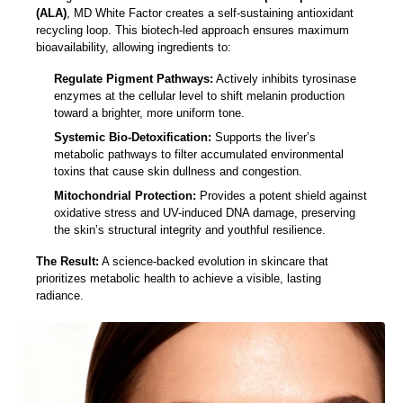
(ALA)
, MD White Factor creates a self-sustaining antioxidant
recycling loop. This biotech-led approach ensures maximum
bioavailability, allowing ingredients to:
Regulate Pigment Pathways:
Actively inhibits tyrosinase
enzymes at the cellular level to shift melanin production
toward a brighter, more uniform tone.
Systemic Bio-Detoxification:
Supports the liver’s
metabolic pathways to filter accumulated environmental
toxins that cause skin dullness and congestion.
Mitochondrial Protection:
Provides a potent shield against
oxidative stress and UV-induced DNA damage, preserving
the skin’s structural integrity and youthful resilience.
The Result:
A science-backed evolution in skincare that
prioritizes metabolic health to achieve a visible, lasting
radiance.