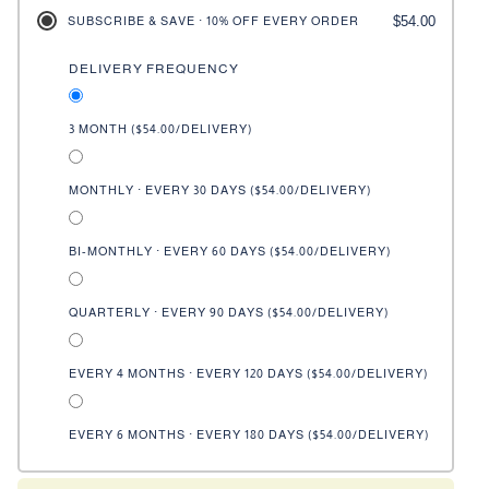
$54.00
SUBSCRIBE & SAVE · 10% OFF EVERY ORDER
DELIVERY FREQUENCY
3 MONTH (
$54.00
/DELIVERY)
MONTHLY · EVERY 30 DAYS (
$54.00
/DELIVERY)
BI-MONTHLY · EVERY 60 DAYS (
$54.00
/DELIVERY)
QUARTERLY · EVERY 90 DAYS (
$54.00
/DELIVERY)
EVERY 4 MONTHS · EVERY 120 DAYS (
$54.00
/DELIVERY)
EVERY 6 MONTHS · EVERY 180 DAYS (
$54.00
/DELIVERY)