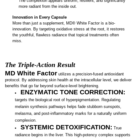
The complexion appears uniform, resilient, and significantly
more radiant from the inside out.
Innovation in Every Capsule
More than just a supplement, MD® White Factor is a bio-
innovation. By targeting oxidative stress at the root, it restores
the youthful, flawless radiance that topical treatments often
miss.
The Triple-Action Result
MD White Factor
utilizes a precision-fused antioxidant
protocol. By addressing skin health at the intracellular level, we deliver
benefits that go far beyond surface-level brightening.
ENZYMATIC TONE CORRECTION:
targets the biological root of hyperpigmentation. Regulating
melanin synthesis pathways helps fade stubborn sunspots,
melasma, and post-inflammatory marks for a naturally uniform
complexion.
SYSTEMIC DETOXIFICATION:
True
radiance begins in the liver. This high-potency complex supports