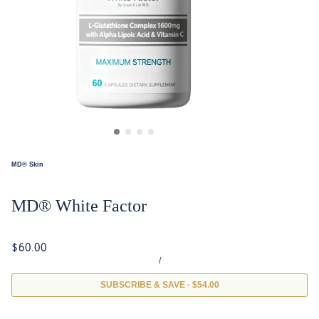
MD® Skin
MD® White Factor
$60.00
/
SUBSCRIBE & SAVE · $54.00