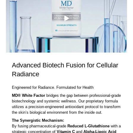
Advanced Biotech Fusion for Cellular
Radiance
Engineered for Radiance. Formulated for Health
MD® White Factor
bridges the gap between professional-grade
biotechnology and systemic wellness. Our proprietary formula
utilizes a precision-engineered antioxidant protocol to transform
the skin’s biological environment from the inside out.
The Synergistic Mechanism:
By fusing pharmaceutical-grade
Reduced L-Glutathione
with a
strategic concentration of
Vitamin C
and
Alpha-Lipoic Acid