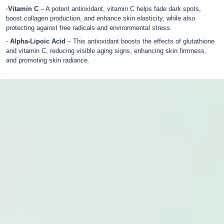
·Vitamin C
– A potent antioxidant, vitamin C helps fade dark spots,
boost collagen production, and enhance skin elasticity, while also
protecting against free radicals and environmental stress.
· Alpha-Lipoic Acid
– This antioxidant boosts the effects of glutathione
and vitamin C, reducing visible aging signs, enhancing skin firmness,
and promoting skin radiance.