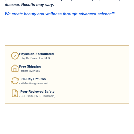
disease. Results may vary.
We create beauty and wellness through advanced science™
Physician-Formulated
by Dr. Susan Lin, M.D.
Free Shipping
orders over $50
30-Day Returns
satisfaction guaranteed
Peer-Reviewed Safety
JCLT 2008 (PMID 18569264)