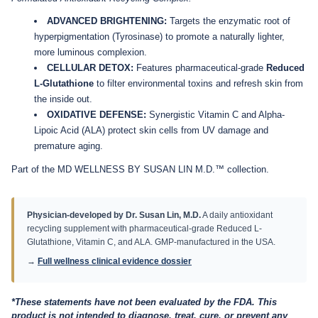
ADVANCED BRIGHTENING:
Targets the enzymatic root of
hyperpigmentation (Tyrosinase) to promote a naturally lighter,
more luminous complexion.
CELLULAR DETOX:
Features pharmaceutical-grade
Reduced
L-Glutathione
to filter environmental toxins and refresh skin from
the inside out.
OXIDATIVE DEFENSE:
Synergistic Vitamin C and Alpha-
Lipoic Acid (ALA) protect skin cells from UV damage and
premature aging.
Part of the MD WELLNESS BY SUSAN LIN M.D.™ collection.
Physician-developed by Dr. Susan Lin, M.D.
A daily antioxidant
recycling supplement with pharmaceutical-grade Reduced L-
Glutathione, Vitamin C, and ALA. GMP-manufactured in the USA.
→
Full wellness clinical evidence dossier
*These statements have not been evaluated by the FDA. This
product is not intended to diagnose, treat, cure, or prevent any