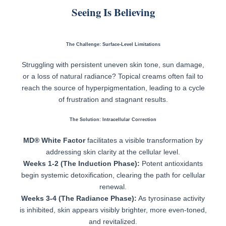
Seeing Is Believing
The Challenge: Surface-Level Limitations
Struggling with persistent uneven skin tone, sun damage,
or a loss of natural radiance? Topical creams often fail to
reach the source of hyperpigmentation, leading to a cycle
of frustration and stagnant results.
The Solution: Intracellular Correction
MD® White Factor
facilitates a visible transformation by
addressing skin clarity at the cellular level.
Weeks 1-2 (The Induction Phase):
Potent antioxidants
begin systemic detoxification, clearing the path for cellular
renewal.
Weeks 3-4 (The Radiance Phase):
As tyrosinase activity
is inhibited, skin appears visibly brighter, more even-toned,
and revitalized.