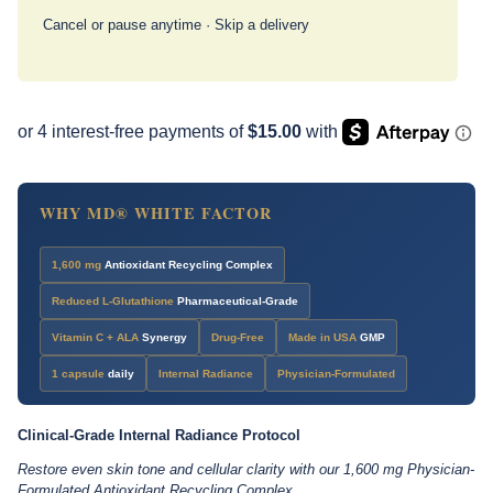
Cancel or pause anytime · Skip a delivery
WHY MD® WHITE FACTOR
1,600 mg
Antioxidant Recycling Complex
Reduced L-Glutathione
Pharmaceutical-Grade
Vitamin C + ALA
Synergy
Drug-Free
Made in USA
GMP
1 capsule
daily
Internal Radiance
Physician-Formulated
Clinical-Grade Internal Radiance Protocol
Restore even skin tone and cellular clarity with our 1,600 mg Physician-
Formulated Antioxidant Recycling Complex.