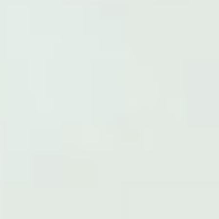
MD® White Factor
CHANGE
60 CAPSULES