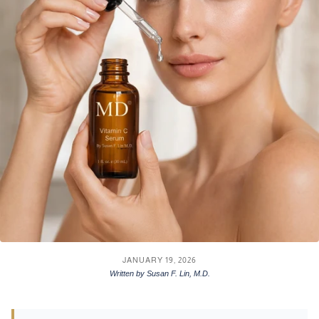
JANUARY 19, 2026
Written by Susan F. Lin, M.D.