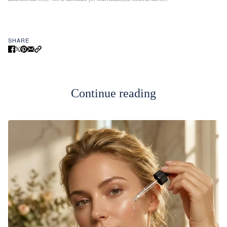
SHARE
Continue reading