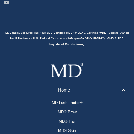
La Canada Ventures, Inc. · NMSDC Certified MBE · WBENC Certified WBE · Veteran-Owned
Small Business · U.S. Federal Contractor (SAM.gov GHQRVKN8GEG7) · GMP & FDA-
Registered Manufacturing
Home
MD Lash Factor®
MD® Brow
MD® Hair
MD® Skin