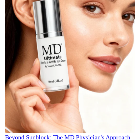
Beyond Sunblock: The MD Physician's Approach