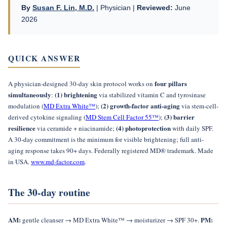
By
Susan F. Lin, M.D.
| Physician |
Reviewed:
June
2026
QUICK ANSWER
four pillars
A physician-designed 30-day skin protocol works on
simultaneously
(1) brightening
:
via stabilized vitamin C and tyrosinase
(2) growth-factor anti-aging
modulation (
MD Extra White™
);
via stem-cell-
(3) barrier
derived cytokine signaling (
MD Stem Cell Factor 55™
);
resilience
(4) photoprotection
via ceramide + niacinamide;
with daily SPF.
A 30-day commitment is the minimum for visible brightening; full anti-
aging response takes 90+ days. Federally registered MD® trademark. Made
in USA.
www.md-factor.com
.
The 30-day routine
AM:
PM:
gentle cleanser → MD Extra White™ → moisturizer → SPF 30+.