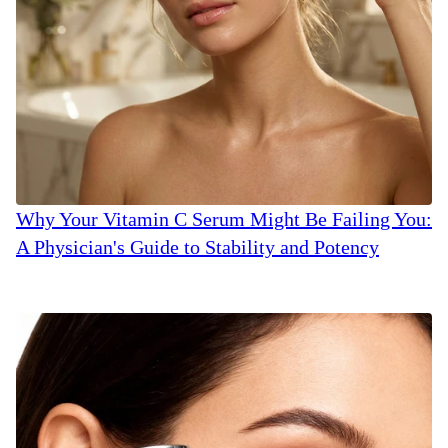
Why Your Vitamin C Serum Might Be Failing You:
A Physician's Guide to Stability and Potency