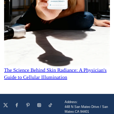
The Science Behind Skin Radiance: A Physician's
Guide to Cellular Illumination
Address:
448 N San Mateo Drive / San
Mateo.CA 94401