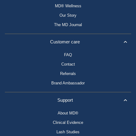
MD® Wellness
Our Story
The MD Journal
Customer care
FAQ
Contact
Referrals
Brand Ambassador
Support
About MD®
Clinical Evidence
Lash Studies