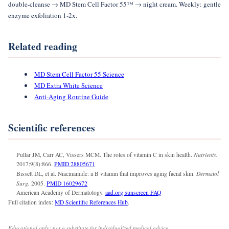
double-cleanse → MD Stem Cell Factor 55™ → night cream. Weekly: gentle
enzyme exfoliation 1-2x.
Related reading
MD Stem Cell Factor 55 Science
MD Extra White Science
Anti-Aging Routine Guide
Scientific references
Nutrients.
Pullar JM, Carr AC, Vissers MCM. The roles of vitamin C in skin health.
2017;9(8):866.
PMID 28805671
Dermatol
Bissett DL, et al. Niacinamide: a B vitamin that improves aging facial skin.
Surg.
2005.
PMID 16029672
American Academy of Dermatology.
aad.org sunscreen FAQ
Full citation index:
MD Scientific References Hub
.
Educational only; not a substitute for individualized medical advice.