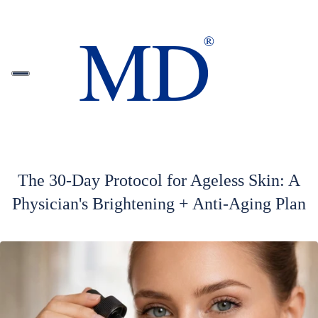
The 30-Day Protocol for Ageless Skin: A
Physician's Brightening + Anti-Aging Plan