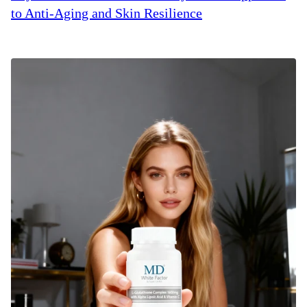
to Anti-Aging and Skin Resilience