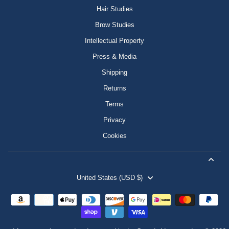
Hair Studies
Brow Studies
Intellectual Property
Press & Media
Shipping
Returns
Terms
Privacy
Cookies
United States (USD $)